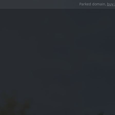
Parked domain,
buy 