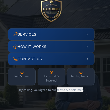
SERVICES
HOW IT WORKS
CONTACT US
Fast Service
Licensed &
No Fix, No Fee
Insured
By calling, you agree to our
terms & disclaimer
.