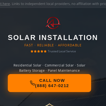
it here
. Links to independent local providers, no affiliation with pr
SOLAR INSTALLATION
FAST · RELIABLE · AFFORDABLE
Trusted Local Service
Residential Solar · Commercial Solar · Solar
Battery Storage · Panel Maintenance
CALL NOW
(888) 647-0212