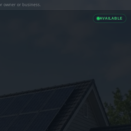
ior owner or business.
AVAILABLE