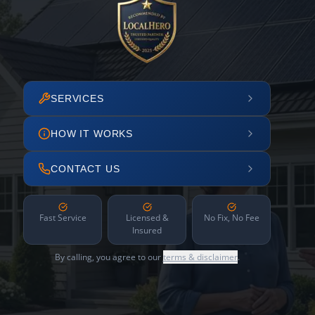
SERVICES
HOW IT WORKS
CONTACT US
Fast Service
Licensed &
No Fix, No Fee
Insured
By calling, you agree to our
terms & disclaimer
.