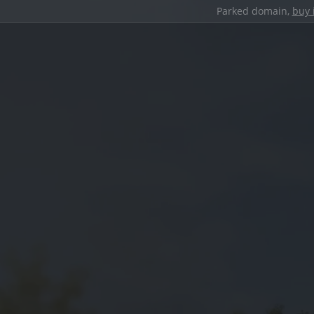
Parked domain,
buy 