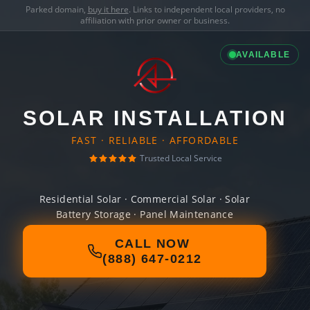
Parked domain,
buy it here
. Links to independent local providers, no
affiliation with prior owner or business.
AVAILABLE
SOLAR INSTALLATION
FAST · RELIABLE · AFFORDABLE
Trusted Local Service
Residential Solar · Commercial Solar · Solar
Battery Storage · Panel Maintenance
CALL NOW
(888) 647-0212