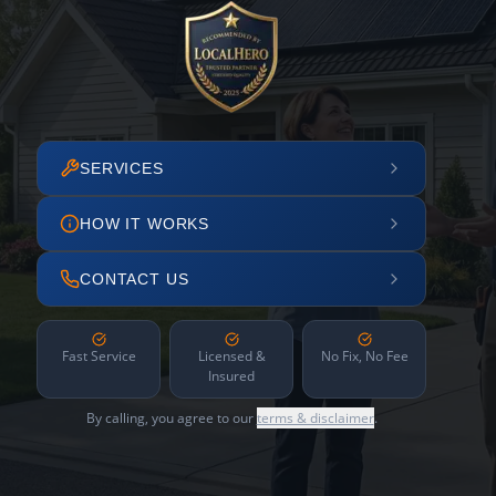
SERVICES
HOW IT WORKS
CONTACT US
Fast Service
Licensed &
No Fix, No Fee
Insured
By calling, you agree to our
terms & disclaimer
.