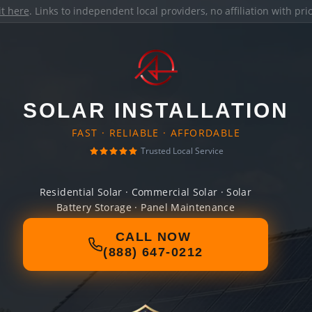
it here
. Links to independent local providers, no affiliation with pr
SOLAR INSTALLATION
FAST · RELIABLE · AFFORDABLE
Trusted Local Service
Residential Solar · Commercial Solar · Solar
Battery Storage · Panel Maintenance
CALL NOW
(888) 647-0212