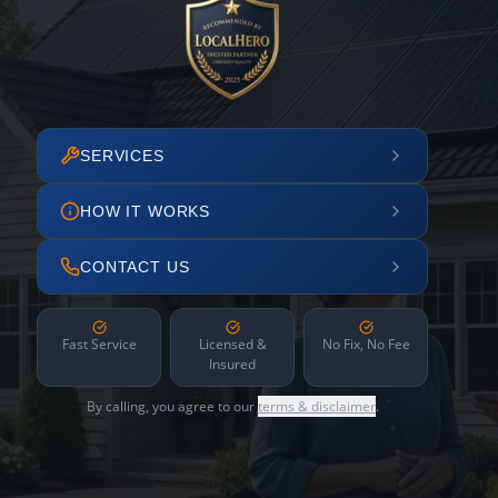
SERVICES
HOW IT WORKS
CONTACT US
Fast Service
Licensed &
No Fix, No Fee
Insured
By calling, you agree to our
terms & disclaimer
.