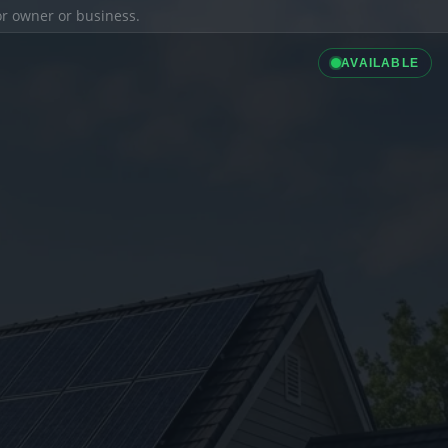
ior owner or business.
AVAILABLE