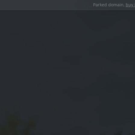
Parked domain,
buy 