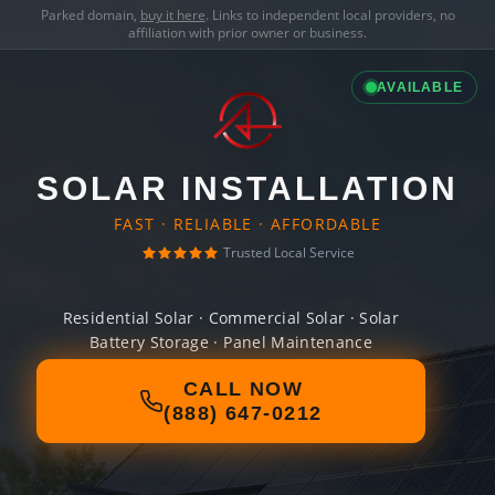
Parked domain,
buy it here
. Links to independent local providers, no
affiliation with prior owner or business.
AVAILABLE
SOLAR INSTALLATION
FAST · RELIABLE · AFFORDABLE
Trusted Local Service
Residential Solar · Commercial Solar · Solar
Battery Storage · Panel Maintenance
CALL NOW
(888) 647-0212