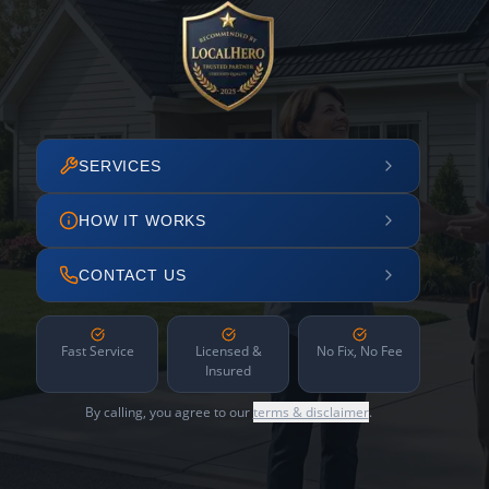
SERVICES
HOW IT WORKS
CONTACT US
Fast Service
Licensed &
No Fix, No Fee
Insured
By calling, you agree to our
terms & disclaimer
.