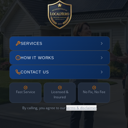
SERVICES
HOW IT WORKS
CONTACT US
Fast Service
Licensed &
No Fix, No Fee
Insured
By calling, you agree to our
terms & disclaimer
.