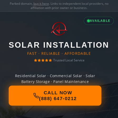
Parked domain,
buy it here
. Links to independent local providers, no
affiliation with prior owner or business.
AVAILABLE
SOLAR INSTALLATION
FAST · RELIABLE · AFFORDABLE
Trusted Local Service
Residential Solar · Commercial Solar · Solar
Battery Storage · Panel Maintenance
CALL NOW
(888) 647-0212