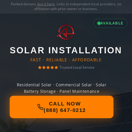
Parked domain,
buy it here
. Links to independent local providers, no
affiliation with prior owner or business.
AVAILABLE
SOLAR INSTALLATION
FAST · RELIABLE · AFFORDABLE
Trusted Local Service
Residential Solar · Commercial Solar · Solar
Battery Storage · Panel Maintenance
CALL NOW
(888) 647-0212