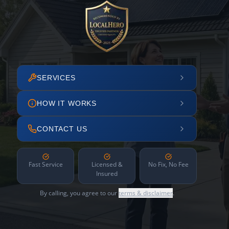
SERVICES
HOW IT WORKS
CONTACT US
Fast Service
Licensed &
No Fix, No Fee
Insured
By calling, you agree to our
terms & disclaimer
.