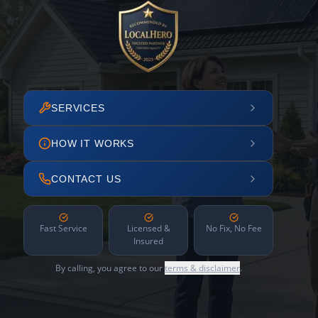
SERVICES
HOW IT WORKS
CONTACT US
Fast Service
Licensed &
No Fix, No Fee
Insured
By calling, you agree to our
terms & disclaimer
.