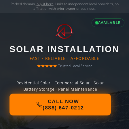
Parked domain,
buy it here
. Links to independent local providers, no
affiliation with prior owner or business.
AVAILABLE
SOLAR INSTALLATION
FAST · RELIABLE · AFFORDABLE
Trusted Local Service
Residential Solar · Commercial Solar · Solar
Battery Storage · Panel Maintenance
CALL NOW
(888) 647-0212