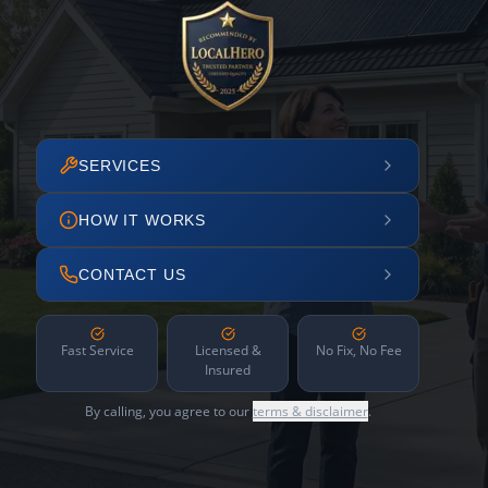
SERVICES
HOW IT WORKS
CONTACT US
Fast Service
Licensed &
No Fix, No Fee
Insured
By calling, you agree to our
terms & disclaimer
.