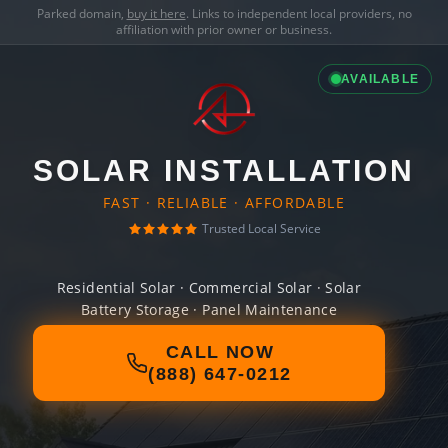
Parked domain,
buy it here
. Links to independent local providers, no
affiliation with prior owner or business.
AVAILABLE
SOLAR INSTALLATION
FAST · RELIABLE · AFFORDABLE
Trusted Local Service
Residential Solar · Commercial Solar · Solar
Battery Storage · Panel Maintenance
CALL NOW
(888) 647-0212