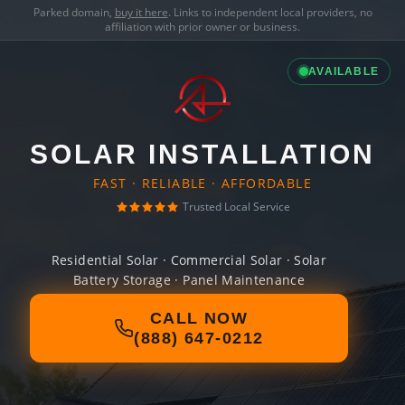
Parked domain,
buy it here
. Links to independent local providers, no
affiliation with prior owner or business.
AVAILABLE
SOLAR INSTALLATION
FAST · RELIABLE · AFFORDABLE
Trusted Local Service
Residential Solar · Commercial Solar · Solar
Battery Storage · Panel Maintenance
CALL NOW
(888) 647-0212