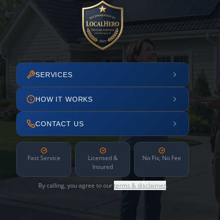
SERVICES
HOW IT WORKS
CONTACT US
Fast Service
Licensed &
No Fix, No Fee
Insured
By calling, you agree to our
terms & disclaimer
.