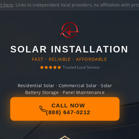
it here
. Links to independent local providers, no affiliation with pr
SOLAR INSTALLATION
FAST · RELIABLE · AFFORDABLE
Trusted Local Service
Residential Solar · Commercial Solar · Solar
Battery Storage · Panel Maintenance
CALL NOW
(888) 647-0212