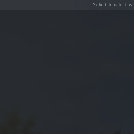
Parked domain,
buy 