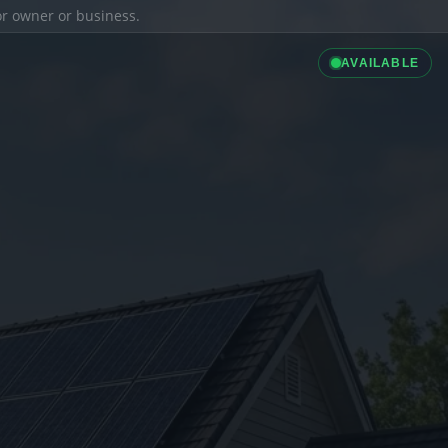
ior owner or business.
AVAILABLE