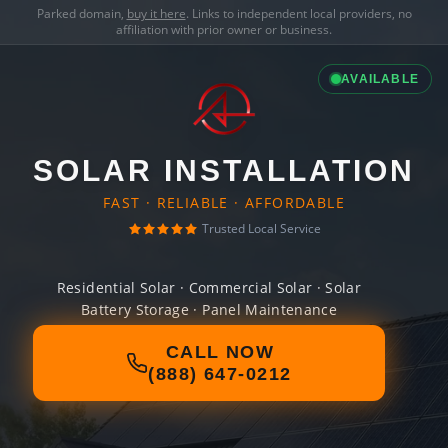
Parked domain,
buy it here
. Links to independent local providers, no
affiliation with prior owner or business.
AVAILABLE
SOLAR INSTALLATION
FAST · RELIABLE · AFFORDABLE
Trusted Local Service
Residential Solar · Commercial Solar · Solar
Battery Storage · Panel Maintenance
CALL NOW
(888) 647-0212