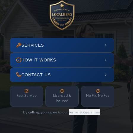
SERVICES
HOW IT WORKS
CONTACT US
Fast Service
Licensed &
No Fix, No Fee
Insured
By calling, you agree to our
terms & disclaimer
.