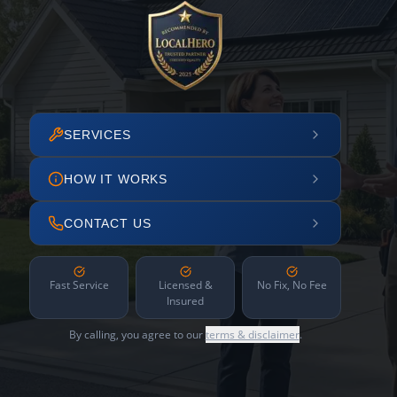
SERVICES
HOW IT WORKS
CONTACT US
Fast Service
Licensed &
No Fix, No Fee
Insured
By calling, you agree to our
terms & disclaimer
.