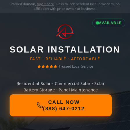
Parked domain,
buy it here
. Links to independent local providers, no
affiliation with prior owner or business.
AVAILABLE
SOLAR INSTALLATION
FAST · RELIABLE · AFFORDABLE
Trusted Local Service
Residential Solar · Commercial Solar · Solar
Battery Storage · Panel Maintenance
CALL NOW
(888) 647-0212