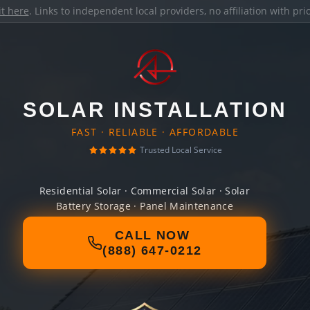
it here
. Links to independent local providers, no affiliation with pr
SOLAR INSTALLATION
FAST · RELIABLE · AFFORDABLE
Trusted Local Service
Residential Solar · Commercial Solar · Solar
Battery Storage · Panel Maintenance
CALL NOW
(888) 647-0212