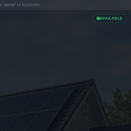
ior owner or business.
AVAILABLE