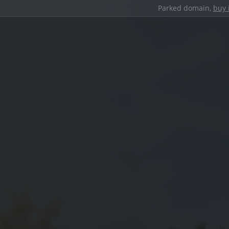
Parked domain,
buy 