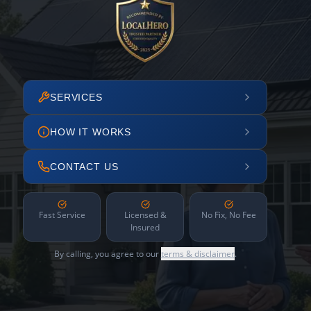
SERVICES
HOW IT WORKS
CONTACT US
Fast Service
Licensed &
No Fix, No Fee
Insured
By calling, you agree to our
terms & disclaimer
.