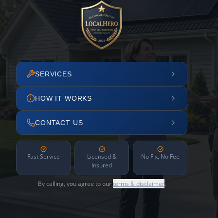
SERVICES
HOW IT WORKS
CONTACT US
Fast Service
Licensed &
No Fix, No Fee
Insured
By calling, you agree to our
terms & disclaimer
.