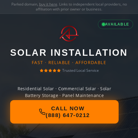
Parked domain,
buy it here
. Links to independent local providers, no
affiliation with prior owner or business.
AVAILABLE
SOLAR INSTALLATION
FAST · RELIABLE · AFFORDABLE
Trusted Local Service
Residential Solar · Commercial Solar · Solar
Battery Storage · Panel Maintenance
CALL NOW
(888) 647-0212