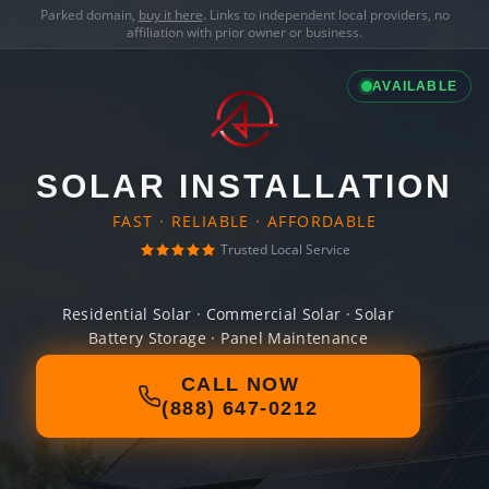
Parked domain,
buy it here
. Links to independent local providers, no
affiliation with prior owner or business.
AVAILABLE
SOLAR INSTALLATION
FAST · RELIABLE · AFFORDABLE
Trusted Local Service
Residential Solar · Commercial Solar · Solar
Battery Storage · Panel Maintenance
CALL NOW
(888) 647-0212