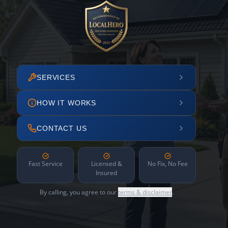
SERVICES
HOW IT WORKS
CONTACT US
Fast Service
Licensed &
No Fix, No Fee
Insured
By calling, you agree to our
terms & disclaimer
.