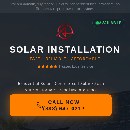
Parked domain,
buy it here
. Links to independent local providers, no
affiliation with prior owner or business.
AVAILABLE
SOLAR INSTALLATION
FAST · RELIABLE · AFFORDABLE
Trusted Local Service
Residential Solar · Commercial Solar · Solar
Battery Storage · Panel Maintenance
CALL NOW
(888) 647-0212