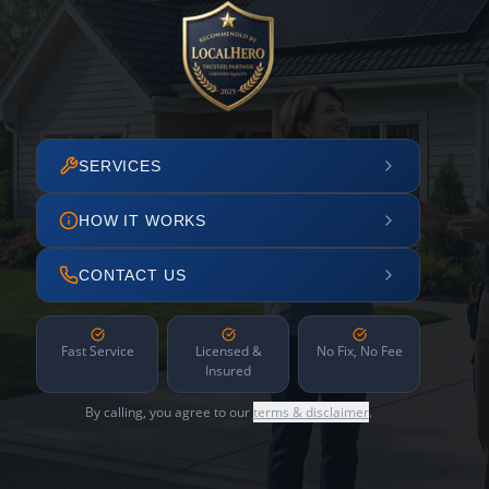
SERVICES
HOW IT WORKS
CONTACT US
Fast Service
Licensed &
No Fix, No Fee
Insured
By calling, you agree to our
terms & disclaimer
.