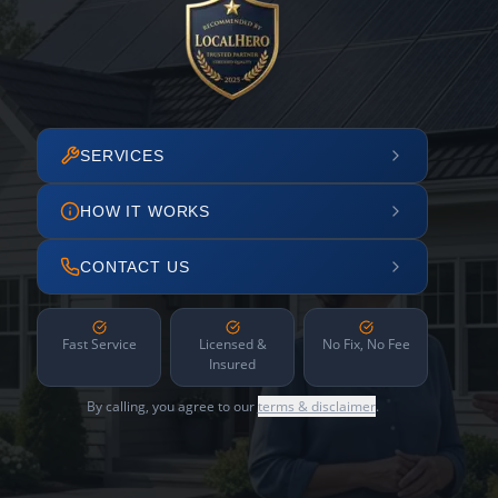
SERVICES
HOW IT WORKS
CONTACT US
Fast Service
Licensed &
No Fix, No Fee
Insured
By calling, you agree to our
terms & disclaimer
.