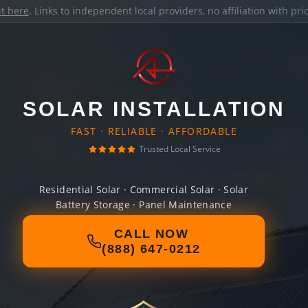
it here
. Links to independent local providers, no affiliation with pr
SOLAR INSTALLATION
FAST · RELIABLE · AFFORDABLE
Trusted Local Service
Residential Solar · Commercial Solar · Solar
Battery Storage · Panel Maintenance
CALL NOW
(888) 647-0212