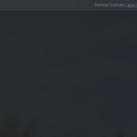
Parked domain,
buy 