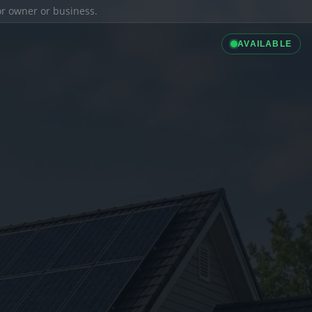
ior owner or business.
AVAILABLE