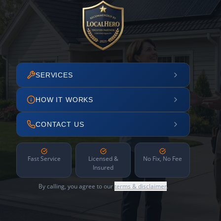
SERVICES
HOW IT WORKS
CONTACT US
Fast Service
Licensed &
No Fix, No Fee
Insured
By calling, you agree to our
terms & disclaimer
.