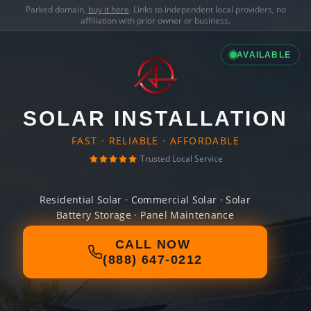
Parked domain,
buy it here
. Links to independent local providers, no
affiliation with prior owner or business.
AVAILABLE
SOLAR INSTALLATION
FAST · RELIABLE · AFFORDABLE
Trusted Local Service
Residential Solar · Commercial Solar · Solar
Battery Storage · Panel Maintenance
CALL NOW
(888) 647-0212