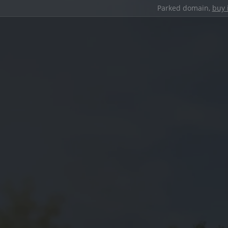
Parked domain,
buy 