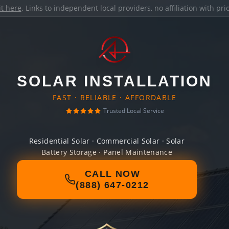
it here
. Links to independent local providers, no affiliation with pr
SOLAR INSTALLATION
FAST · RELIABLE · AFFORDABLE
Trusted Local Service
Residential Solar · Commercial Solar · Solar
Battery Storage · Panel Maintenance
CALL NOW
(888) 647-0212