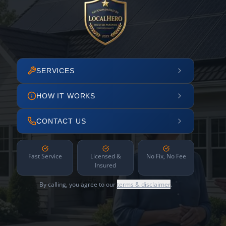
SERVICES
HOW IT WORKS
CONTACT US
Fast Service
Licensed &
No Fix, No Fee
Insured
By calling, you agree to our
terms & disclaimer
.