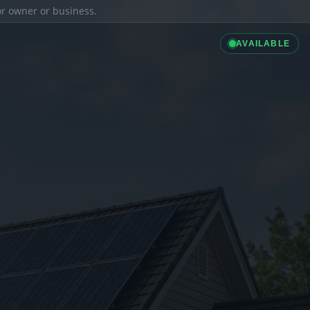
ior owner or business.
AVAILABLE