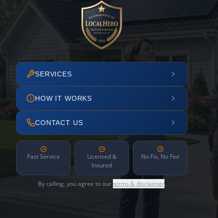
SERVICES
HOW IT WORKS
CONTACT US
Fast Service
Licensed &
No Fix, No Fee
Insured
By calling, you agree to our
terms & disclaimer
.