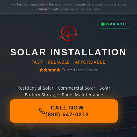
Parked domain,
buy it here
. Links to independent local providers, no
affiliation with prior owner or business.
AVAILABLE
SOLAR INSTALLATION
FAST · RELIABLE · AFFORDABLE
Trusted Local Service
Residential Solar · Commercial Solar · Solar
Battery Storage · Panel Maintenance
CALL NOW
(888) 647-0212