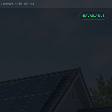
ior owner or business.
AVAILABLE