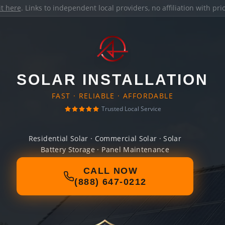
it here
. Links to independent local providers, no affiliation with pr
SOLAR INSTALLATION
FAST · RELIABLE · AFFORDABLE
Trusted Local Service
Residential Solar · Commercial Solar · Solar
Battery Storage · Panel Maintenance
CALL NOW
(888) 647-0212