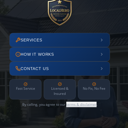
SERVICES
HOW IT WORKS
CONTACT US
Fast Service
Licensed &
No Fix, No Fee
Insured
By calling, you agree to our
terms & disclaimer
.