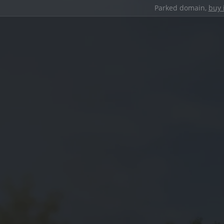
Parked domain,
buy 