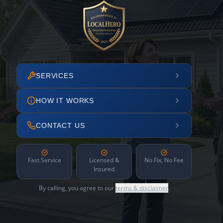
SERVICES
HOW IT WORKS
CONTACT US
Fast Service
Licensed &
No Fix, No Fee
Insured
By calling, you agree to our
terms & disclaimer
.