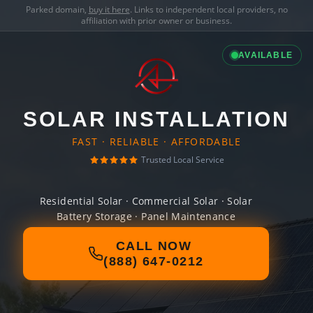
Parked domain,
buy it here
. Links to independent local providers, no
affiliation with prior owner or business.
AVAILABLE
SOLAR INSTALLATION
FAST · RELIABLE · AFFORDABLE
Trusted Local Service
Residential Solar · Commercial Solar · Solar
Battery Storage · Panel Maintenance
CALL NOW
(888) 647-0212