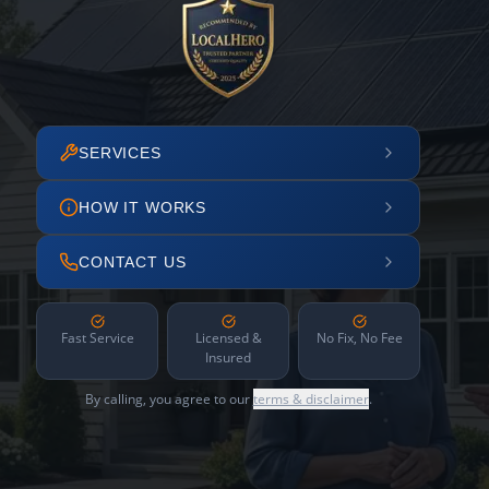
SERVICES
HOW IT WORKS
CONTACT US
Fast Service
Licensed &
No Fix, No Fee
Insured
By calling, you agree to our
terms & disclaimer
.