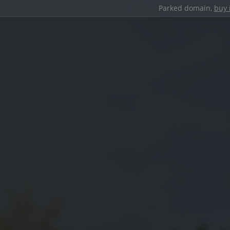
Parked domain,
buy 