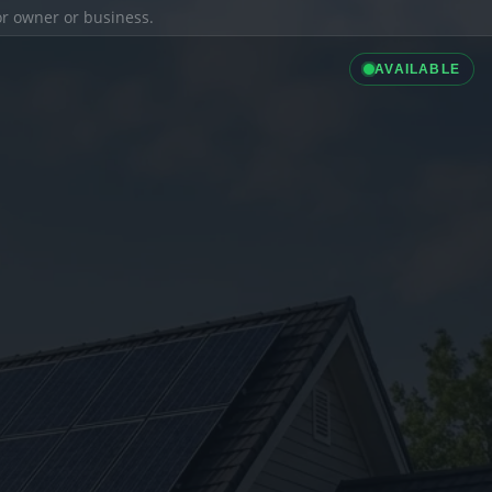
ior owner or business.
AVAILABLE