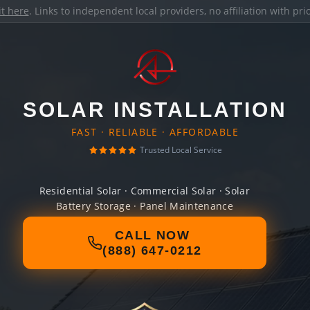
it here
. Links to independent local providers, no affiliation with pr
SOLAR INSTALLATION
FAST · RELIABLE · AFFORDABLE
Trusted Local Service
Residential Solar · Commercial Solar · Solar
Battery Storage · Panel Maintenance
CALL NOW
(888) 647-0212