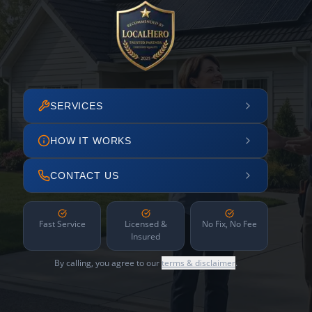
SERVICES
HOW IT WORKS
CONTACT US
Fast Service
Licensed &
No Fix, No Fee
Insured
By calling, you agree to our
terms & disclaimer
.