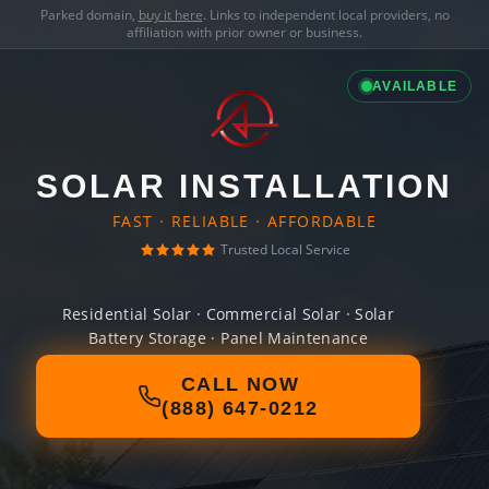
Parked domain,
buy it here
. Links to independent local providers, no
affiliation with prior owner or business.
AVAILABLE
SOLAR INSTALLATION
FAST · RELIABLE · AFFORDABLE
Trusted Local Service
Residential Solar · Commercial Solar · Solar
Battery Storage · Panel Maintenance
CALL NOW
(888) 647-0212