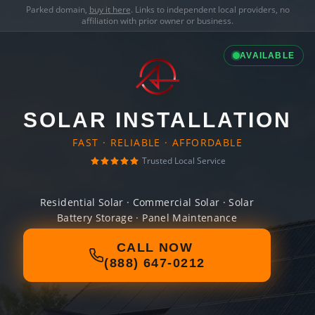
Parked domain,
buy it here
. Links to independent local providers, no
affiliation with prior owner or business.
AVAILABLE
SOLAR INSTALLATION
FAST · RELIABLE · AFFORDABLE
Trusted Local Service
Residential Solar · Commercial Solar · Solar
Battery Storage · Panel Maintenance
CALL NOW
(888) 647-0212