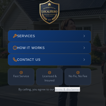
SERVICES
HOW IT WORKS
CONTACT US
Fast Service
Licensed &
No Fix, No Fee
Insured
By calling, you agree to our
terms & disclaimer
.