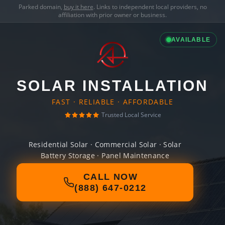
Parked domain,
buy it here
. Links to independent local providers, no
affiliation with prior owner or business.
AVAILABLE
SOLAR INSTALLATION
FAST · RELIABLE · AFFORDABLE
Trusted Local Service
Residential Solar · Commercial Solar · Solar
Battery Storage · Panel Maintenance
CALL NOW
(888) 647-0212