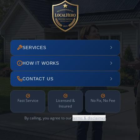
SERVICES
HOW IT WORKS
CONTACT US
Fast Service
Licensed &
No Fix, No Fee
Insured
By calling, you agree to our
terms & disclaimer
.