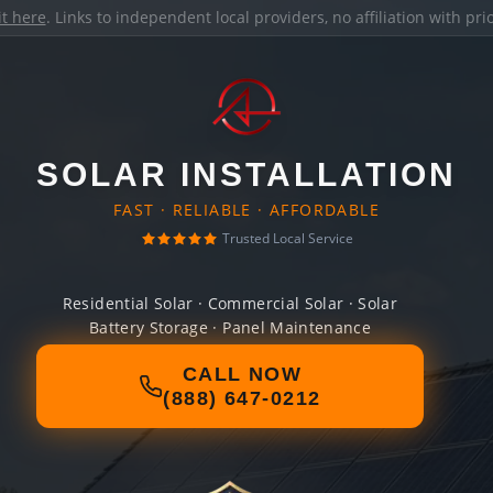
it here
. Links to independent local providers, no affiliation with pr
SOLAR INSTALLATION
FAST · RELIABLE · AFFORDABLE
Trusted Local Service
Residential Solar · Commercial Solar · Solar
Battery Storage · Panel Maintenance
CALL NOW
(888) 647-0212