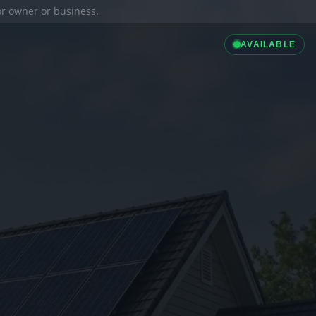
ior owner or business.
AVAILABLE