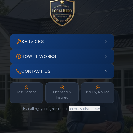
SERVICES
HOW IT WORKS
CONTACT US
Fast Service
Licensed &
No Fix, No Fee
Insured
By calling, you agree to our
terms & disclaimer
.