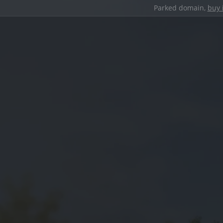
Parked domain,
buy 