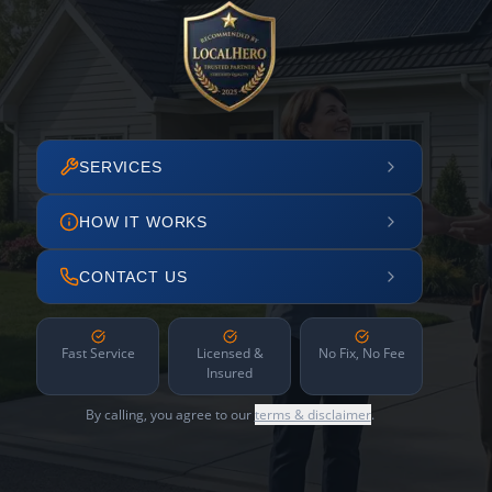
SERVICES
HOW IT WORKS
CONTACT US
Fast Service
Licensed &
No Fix, No Fee
Insured
By calling, you agree to our
terms & disclaimer
.