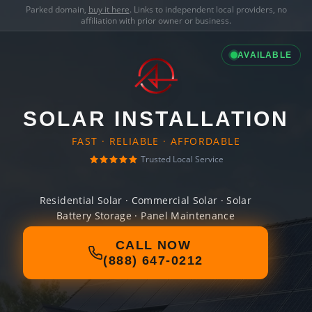
Parked domain,
buy it here
. Links to independent local providers, no
affiliation with prior owner or business.
AVAILABLE
SOLAR INSTALLATION
FAST · RELIABLE · AFFORDABLE
Trusted Local Service
Residential Solar · Commercial Solar · Solar
Battery Storage · Panel Maintenance
CALL NOW
(888) 647-0212