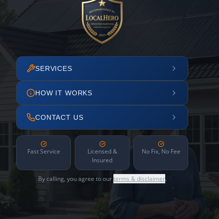
SERVICES
HOW IT WORKS
CONTACT US
Fast Service
Licensed &
No Fix, No Fee
Insured
By calling, you agree to our
terms & disclaimer
.