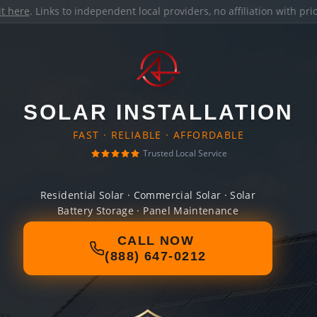
it here
. Links to independent local providers, no affiliation with pr
SOLAR INSTALLATION
FAST · RELIABLE · AFFORDABLE
Trusted Local Service
Residential Solar · Commercial Solar · Solar
Battery Storage · Panel Maintenance
CALL NOW
(888) 647-0212