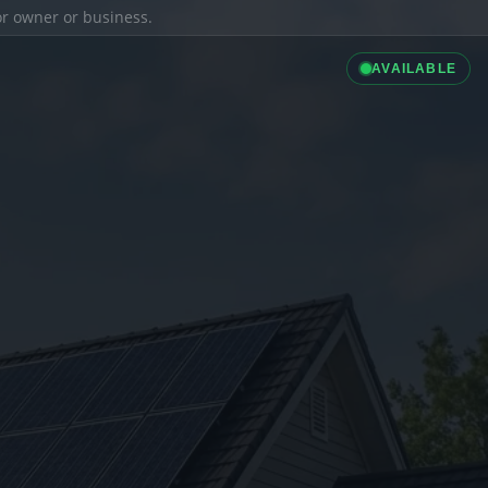
ior owner or business.
AVAILABLE