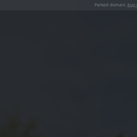
Parked domain,
buy 