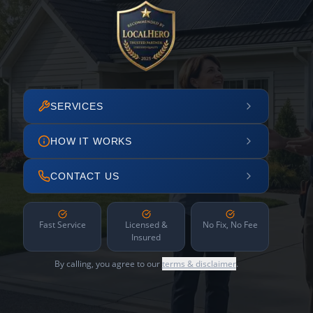
SERVICES
HOW IT WORKS
CONTACT US
Fast Service
Licensed &
No Fix, No Fee
Insured
By calling, you agree to our
terms & disclaimer
.