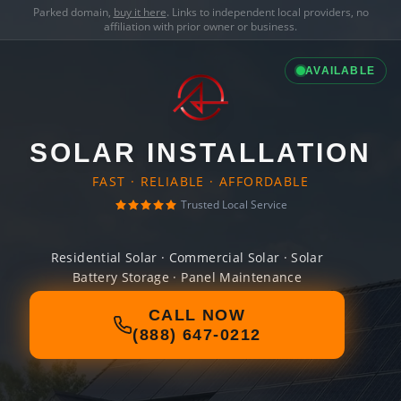
Parked domain,
buy it here
. Links to independent local providers, no
affiliation with prior owner or business.
AVAILABLE
SOLAR INSTALLATION
FAST · RELIABLE · AFFORDABLE
Trusted Local Service
Residential Solar · Commercial Solar · Solar
Battery Storage · Panel Maintenance
CALL NOW
(888) 647-0212