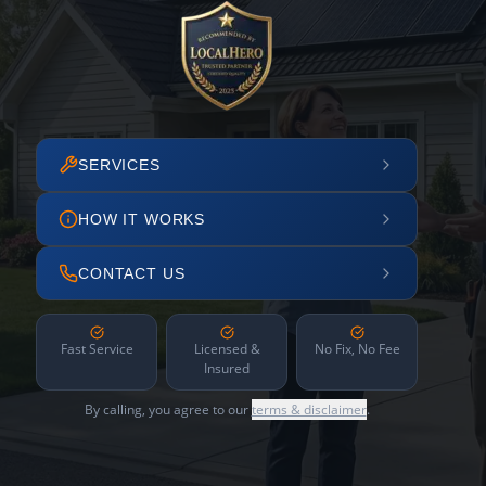
SERVICES
HOW IT WORKS
CONTACT US
Fast Service
Licensed &
No Fix, No Fee
Insured
By calling, you agree to our
terms & disclaimer
.