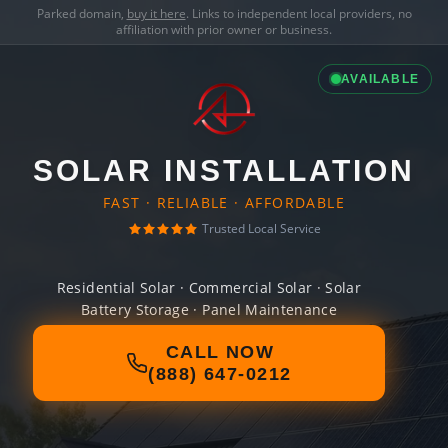
Parked domain,
buy it here
. Links to independent local providers, no
affiliation with prior owner or business.
AVAILABLE
SOLAR INSTALLATION
FAST · RELIABLE · AFFORDABLE
Trusted Local Service
Residential Solar · Commercial Solar · Solar
Battery Storage · Panel Maintenance
CALL NOW
(888) 647-0212