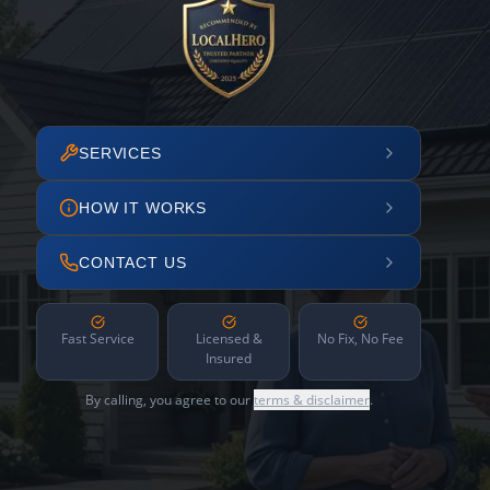
SERVICES
HOW IT WORKS
CONTACT US
Fast Service
Licensed &
No Fix, No Fee
Insured
By calling, you agree to our
terms & disclaimer
.