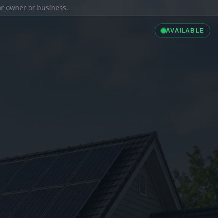
ior owner or business.
AVAILABLE