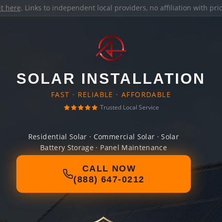
it here
. Links to independent local providers, no affiliation with pr
SOLAR INSTALLATION
FAST · RELIABLE · AFFORDABLE
Trusted Local Service
Residential Solar · Commercial Solar · Solar
Battery Storage · Panel Maintenance
CALL NOW
(888) 647-0212