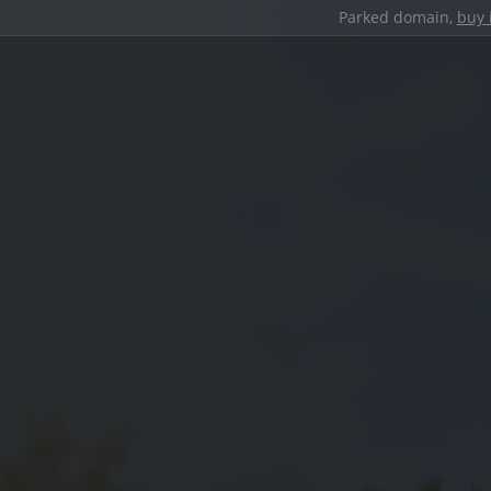
Parked domain,
buy 