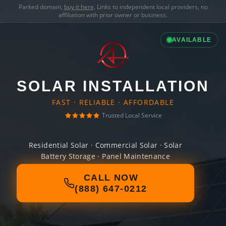
Parked domain,
buy it here
. Links to independent local providers, no
affiliation with prior owner or business.
AVAILABLE
SOLAR INSTALLATION
FAST · RELIABLE · AFFORDABLE
Trusted Local Service
Residential Solar · Commercial Solar · Solar
Battery Storage · Panel Maintenance
CALL NOW
(888) 647-0212