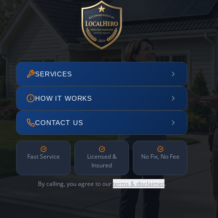
SERVICES
HOW IT WORKS
CONTACT US
Fast Service
Licensed &
No Fix, No Fee
Insured
By calling, you agree to our
terms & disclaimer
.