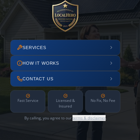
SERVICES
HOW IT WORKS
CONTACT US
Fast Service
Licensed &
No Fix, No Fee
Insured
By calling, you agree to our
terms & disclaimer
.