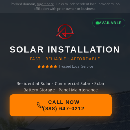
Parked domain,
buy it here
. Links to independent local providers, no
affiliation with prior owner or business.
AVAILABLE
SOLAR INSTALLATION
FAST · RELIABLE · AFFORDABLE
Trusted Local Service
Residential Solar · Commercial Solar · Solar
Battery Storage · Panel Maintenance
CALL NOW
(888) 647-0212