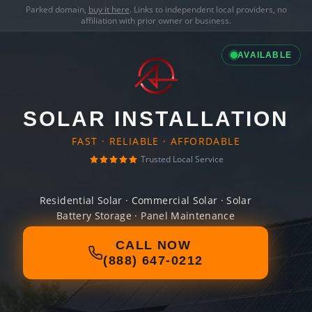
Parked domain,
buy it here
. Links to independent local providers, no
affiliation with prior owner or business.
AVAILABLE
SOLAR INSTALLATION
FAST · RELIABLE · AFFORDABLE
Trusted Local Service
Residential Solar · Commercial Solar · Solar
Battery Storage · Panel Maintenance
CALL NOW
(888) 647-0212