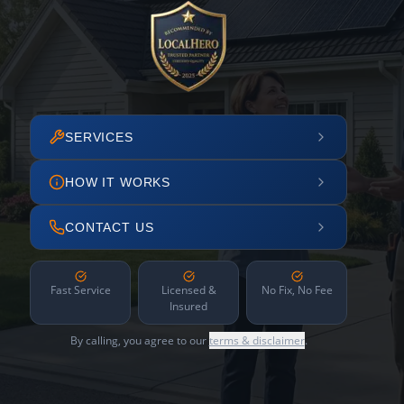
SERVICES
HOW IT WORKS
CONTACT US
Fast Service
Licensed &
No Fix, No Fee
Insured
By calling, you agree to our
terms & disclaimer
.