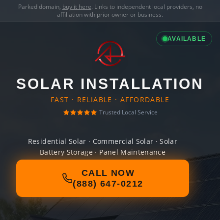
Parked domain,
buy it here
. Links to independent local providers, no
affiliation with prior owner or business.
AVAILABLE
SOLAR INSTALLATION
FAST · RELIABLE · AFFORDABLE
Trusted Local Service
Residential Solar · Commercial Solar · Solar
Battery Storage · Panel Maintenance
CALL NOW
(888) 647-0212