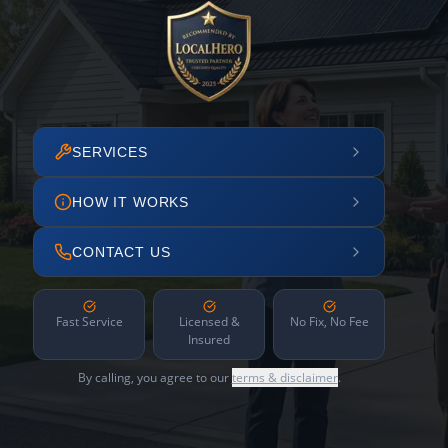
SERVICES
HOW IT WORKS
CONTACT US
Fast Service
Licensed &
No Fix, No Fee
Insured
By calling, you agree to our
terms & disclaimer
.