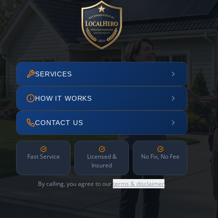
SERVICES
HOW IT WORKS
CONTACT US
Fast Service
Licensed &
No Fix, No Fee
Insured
By calling, you agree to our
terms & disclaimer
.