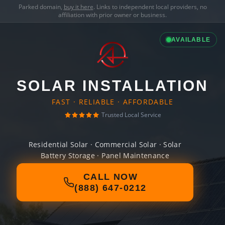
Parked domain,
buy it here
. Links to independent local providers, no
affiliation with prior owner or business.
AVAILABLE
SOLAR INSTALLATION
FAST · RELIABLE · AFFORDABLE
Trusted Local Service
Residential Solar · Commercial Solar · Solar
Battery Storage · Panel Maintenance
CALL NOW
(888) 647-0212