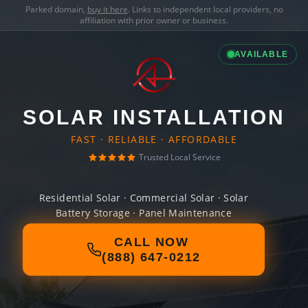
Parked domain,
buy it here
. Links to independent local providers, no
affiliation with prior owner or business.
AVAILABLE
SOLAR INSTALLATION
FAST · RELIABLE · AFFORDABLE
Trusted Local Service
Residential Solar · Commercial Solar · Solar
Battery Storage · Panel Maintenance
CALL NOW
(888) 647-0212