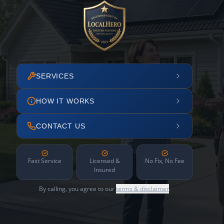
SERVICES
HOW IT WORKS
CONTACT US
Fast Service
Licensed &
No Fix, No Fee
Insured
By calling, you agree to our
terms & disclaimer
.