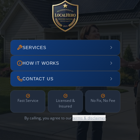
SERVICES
HOW IT WORKS
CONTACT US
Fast Service
Licensed &
No Fix, No Fee
Insured
By calling, you agree to our
terms & disclaimer
.