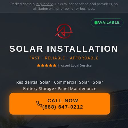
Parked domain,
buy it here
. Links to independent local providers, no
affiliation with prior owner or business.
AVAILABLE
SOLAR INSTALLATION
FAST · RELIABLE · AFFORDABLE
Trusted Local Service
Residential Solar · Commercial Solar · Solar
Battery Storage · Panel Maintenance
CALL NOW
(888) 647-0212