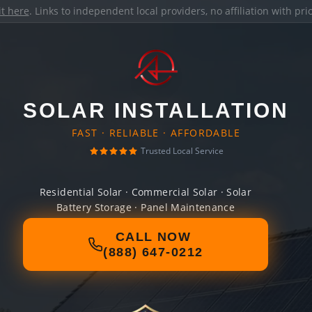
it here
. Links to independent local providers, no affiliation with pr
SOLAR INSTALLATION
FAST · RELIABLE · AFFORDABLE
Trusted Local Service
Residential Solar · Commercial Solar · Solar
Battery Storage · Panel Maintenance
CALL NOW
(888) 647-0212