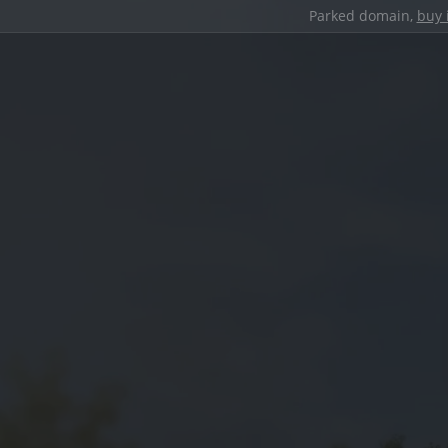
Parked domain,
buy 