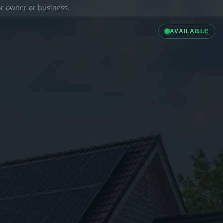
ior owner or business.
AVAILABLE