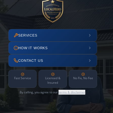
SERVICES
HOW IT WORKS
CONTACT US
Fast Service
Licensed &
No Fix, No Fee
Insured
By calling, you agree to our
terms & disclaimer
.