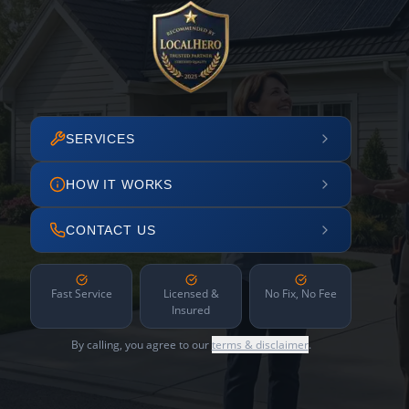
SERVICES
HOW IT WORKS
CONTACT US
Fast Service
Licensed &
No Fix, No Fee
Insured
By calling, you agree to our
terms & disclaimer
.