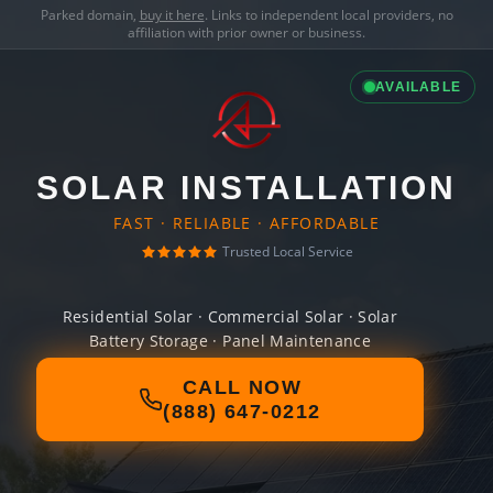
Parked domain,
buy it here
. Links to independent local providers, no
affiliation with prior owner or business.
AVAILABLE
SOLAR INSTALLATION
FAST · RELIABLE · AFFORDABLE
Trusted Local Service
Residential Solar · Commercial Solar · Solar
Battery Storage · Panel Maintenance
CALL NOW
(888) 647-0212