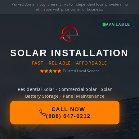
Parked domain,
buy it here
. Links to independent local providers, no
affiliation with prior owner or business.
AVAILABLE
SOLAR INSTALLATION
FAST · RELIABLE · AFFORDABLE
Trusted Local Service
Residential Solar · Commercial Solar · Solar
Battery Storage · Panel Maintenance
CALL NOW
(888) 647-0212