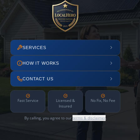
SERVICES
HOW IT WORKS
CONTACT US
Fast Service
Licensed &
No Fix, No Fee
Insured
By calling, you agree to our
terms & disclaimer
.