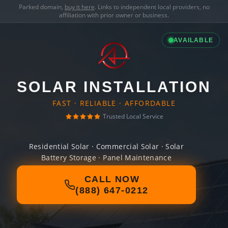
Parked domain,
buy it here
. Links to independent local providers, no
affiliation with prior owner or business.
AVAILABLE
SOLAR INSTALLATION
FAST · RELIABLE · AFFORDABLE
Trusted Local Service
Residential Solar · Commercial Solar · Solar
Battery Storage · Panel Maintenance
CALL NOW
(888) 647-0212