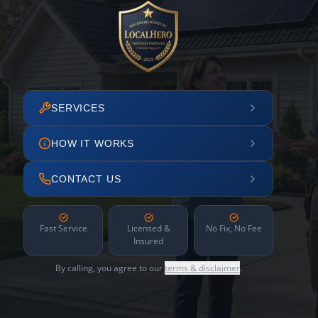
SERVICES
HOW IT WORKS
CONTACT US
Fast Service
Licensed &
No Fix, No Fee
Insured
By calling, you agree to our
terms & disclaimer
.