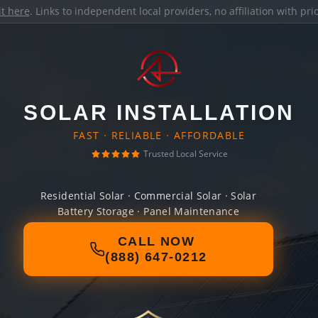
it here
. Links to independent local providers, no affiliation with pr
SOLAR INSTALLATION
FAST · RELIABLE · AFFORDABLE
Trusted Local Service
Residential Solar · Commercial Solar · Solar
Battery Storage · Panel Maintenance
CALL NOW
(888) 647-0212