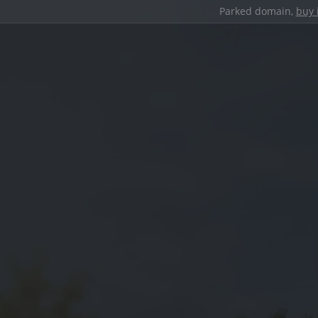
Parked domain,
buy 