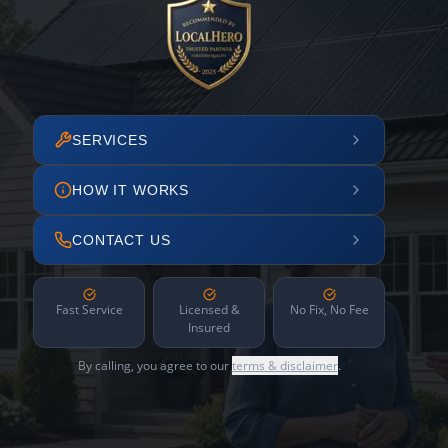
SERVICES
HOW IT WORKS
CONTACT US
Fast Service
Licensed &
No Fix, No Fee
Insured
By calling, you agree to our
terms & disclaimer
.