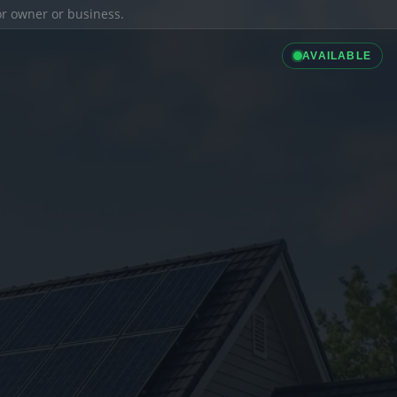
ior owner or business.
AVAILABLE