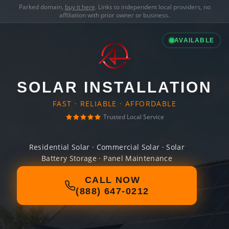
Parked domain,
buy it here
. Links to independent local providers, no
affiliation with prior owner or business.
AVAILABLE
SOLAR INSTALLATION
FAST · RELIABLE · AFFORDABLE
Trusted Local Service
Residential Solar · Commercial Solar · Solar
Battery Storage · Panel Maintenance
CALL NOW
(888) 647-0212