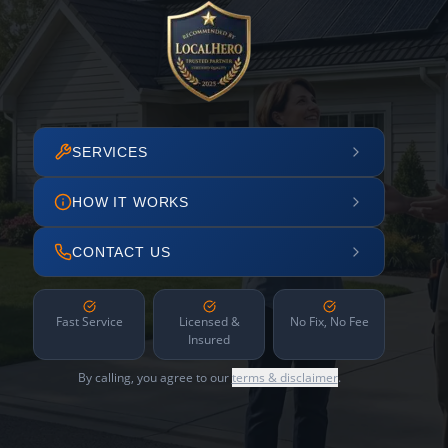
SERVICES
HOW IT WORKS
CONTACT US
Fast Service
Licensed &
No Fix, No Fee
Insured
By calling, you agree to our
terms & disclaimer
.