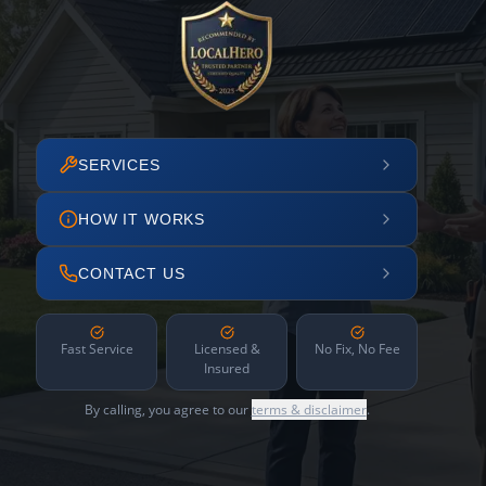
SERVICES
HOW IT WORKS
CONTACT US
Fast Service
Licensed &
No Fix, No Fee
Insured
By calling, you agree to our
terms & disclaimer
.