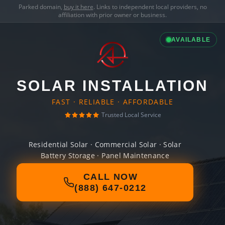
Parked domain,
buy it here
. Links to independent local providers, no
affiliation with prior owner or business.
AVAILABLE
SOLAR INSTALLATION
FAST · RELIABLE · AFFORDABLE
Trusted Local Service
Residential Solar · Commercial Solar · Solar
Battery Storage · Panel Maintenance
CALL NOW
(888) 647-0212