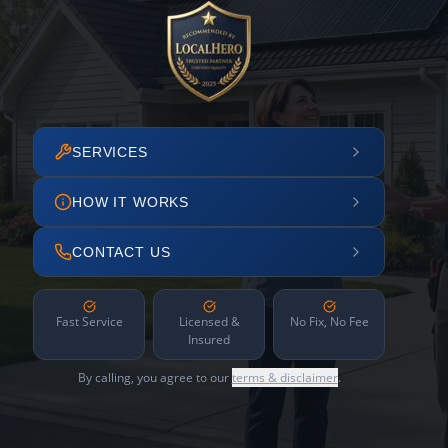
SERVICES
HOW IT WORKS
CONTACT US
Fast Service
Licensed &
No Fix, No Fee
Insured
By calling, you agree to our
terms & disclaimer
.