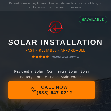
Parked domain,
buy it here
. Links to independent local providers, no
affiliation with prior owner or business.
AVAILABLE
SOLAR INSTALLATION
FAST · RELIABLE · AFFORDABLE
Trusted Local Service
Residential Solar · Commercial Solar · Solar
Battery Storage · Panel Maintenance
CALL NOW
(888) 647-0212