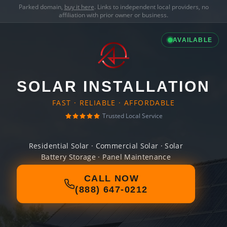
Parked domain,
buy it here
. Links to independent local providers, no
affiliation with prior owner or business.
AVAILABLE
SOLAR INSTALLATION
FAST · RELIABLE · AFFORDABLE
Trusted Local Service
Residential Solar · Commercial Solar · Solar
Battery Storage · Panel Maintenance
CALL NOW
(888) 647-0212