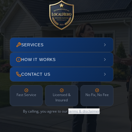
SERVICES
HOW IT WORKS
CONTACT US
Fast Service
Licensed &
No Fix, No Fee
Insured
By calling, you agree to our
terms & disclaimer
.