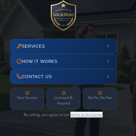
SERVICES
HOW IT WORKS
CONTACT US
Fast Service
Licensed &
No Fix, No Fee
Insured
By calling, you agree to our
terms & disclaimer
.