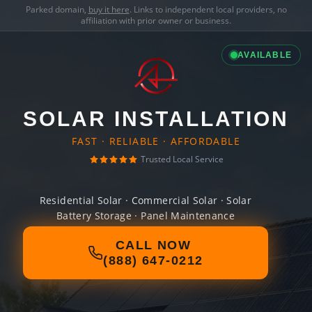
Parked domain,
buy it here
. Links to independent local providers, no
affiliation with prior owner or business.
AVAILABLE
SOLAR INSTALLATION
FAST · RELIABLE · AFFORDABLE
Trusted Local Service
Residential Solar · Commercial Solar · Solar
Battery Storage · Panel Maintenance
CALL NOW
(888) 647-0212